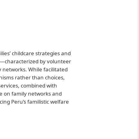
lies’ childcare strategies and
re—characterized by volunteer
y networks. While facilitated
isms rather than choices,
 services, combined with
ce on family networks and
ing Peru’s familistic welfare