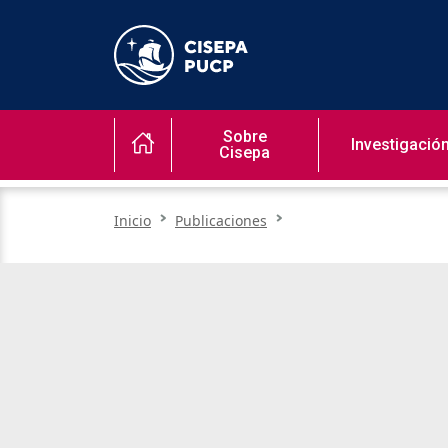
Sobre
Investigació
Cisepa
Inicio
Publicaciones