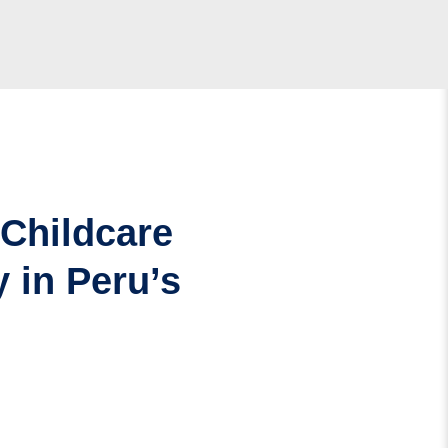
 Childcare
 in Peru’s