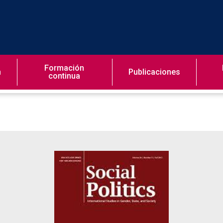
Formación
n
Publicaciones
continua