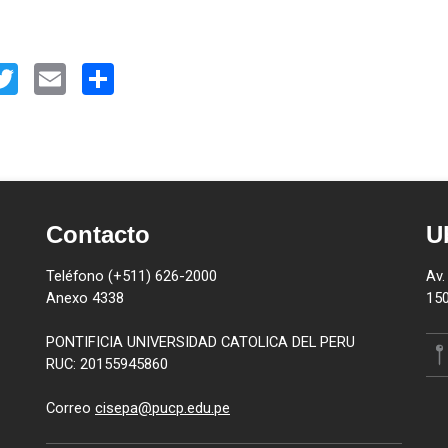
kedIn
Twitter
Email
Share
Contacto
U
Teléfono (+511) 626-2000
Av.
Anexo 4338
150
PONTIFICIA UNIVERSIDAD CATOLICA DEL PERU
RUC: 20155945860
Correo
cisepa@pucp.edu.pe