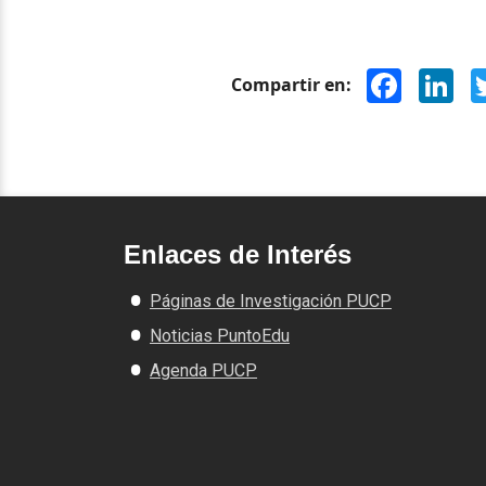
Facebook
Lin
Compartir en:
Enlaces de Interés
Páginas de Investigación PUCP
Noticias PuntoEdu
Agenda PUCP