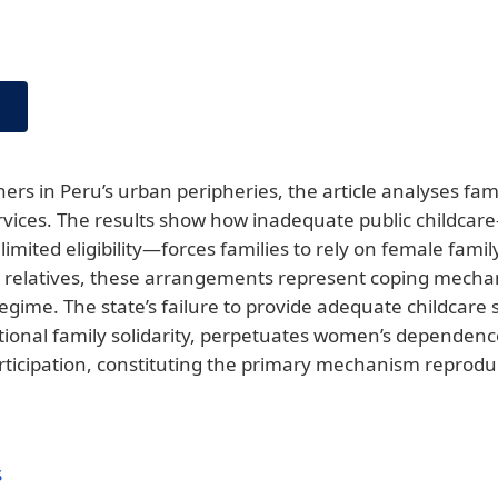
rs in Peru’s urban peripheries, the article analyses fami
services. The results show how inadequate public childca
limited eligibility—forces families to rely on female famil
elatives, these arrangements represent coping mechan
 regime. The state’s failure to provide adequate childcare
tional family solidarity, perpetuates women’s dependen
articipation, constituting the primary mechanism reproduc
S