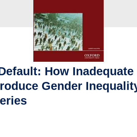
Default: How Inadequate
roduce Gender Inequality
eries
u