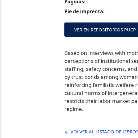
Páginas:
-
Pie de imprenta:
-
VER EN REPOSITORIOS PUCP
Based on interviews with mothe
perceptions of institutional 
staffing, safety concerns, and 
by trust bonds among women r
reinforcing familistic welfare
cultural norms of intergenera
restricts their labor market p
regime.
VOLVER AL LISTADO DE LIBRO