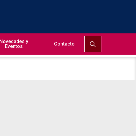
Novedades y
Contacto
Eventos