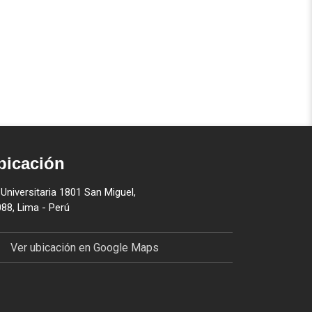
bicación
 Universitaria 1801 San Miguel,
88, Lima - Perú
Ver ubicación en Google Maps