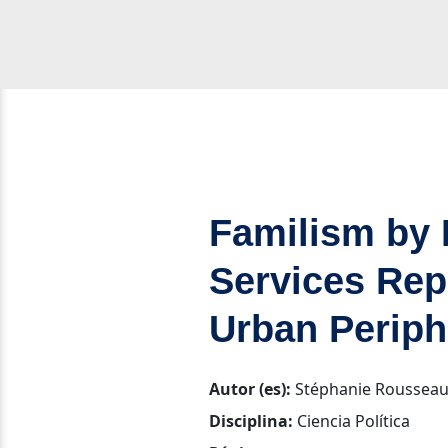
Familism by 
Services Rep
Urban Periph
Autor (es):
Stéphanie Roussea
Disciplina:
Ciencia Política