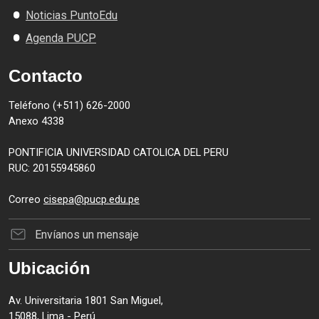
Noticias PuntoEdu
Agenda PUCP
Contacto
Teléfono (+511) 626-2000
Anexo 4338
PONTIFICIA UNIVERSIDAD CATOLICA DEL PERU
RUC: 20155945860
Correo
cisepa@pucp.edu.pe
Envíanos un mensaje
Ubicación
Av. Universitaria 1801 San Miguel,
15088, Lima - Perú