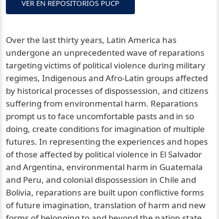
VER EN REPOSITORIOS PUCP
Over the last thirty years, Latin America has
undergone an unprecedented wave of reparations
targeting victims of political violence during military
regimes, Indigenous and Afro-Latin groups affected
by historical processes of dispossession, and citizens
suffering from environmental harm. Reparations
prompt us to face uncomfortable pasts and in so
doing, create conditions for imagination of multiple
futures. In representing the experiences and hopes
of those affected by political violence in El Salvador
and Argentina, environmental harm in Guatemala
and Peru, and colonial dispossession in Chile and
Bolivia, reparations are built upon conflictive forms
of future imagination, translation of harm and new
forms of belonging to and beyond the nation state,