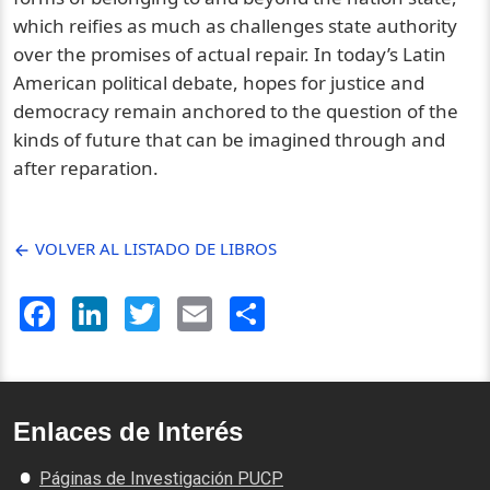
which reifies as much as challenges state authority
over the promises of actual repair. In today’s Latin
American political debate, hopes for justice and
democracy remain anchored to the question of the
kinds of future that can be imagined through and
after reparation.
VOLVER AL LISTADO DE LIBROS
Facebook
LinkedIn
Twitter
Email
Share
Enlaces de Interés
Páginas de Investigación PUCP