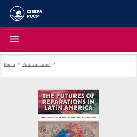
Inicio
Publicaciones