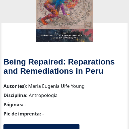
Being Repaired: Reparations
and Remediations in Peru
Autor (es):
Maria Eugenia Ulfe Young
Disciplina:
Antropología
Páginas:
-
Pie de imprenta:
-